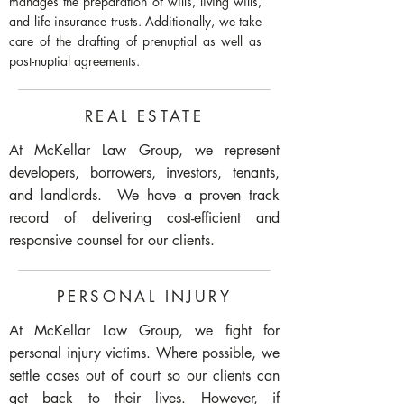
manages the preparation of wills, living wills,
and life insurance trusts. Additionally, we take
care of the drafting of prenuptial as well as
post-nuptial agreements.
REAL ESTATE
At McKellar Law Group, we represent
developers, borrowers, investors, tenants,
and landlords. We have a proven track
record of delivering cost-efficient and
responsive counsel for our clients.
PERSONAL INJURY
At McKellar Law Group, we fight for
personal injury victims. Where possible, we
settle cases out of court so our clients can
get back to their lives. However, if