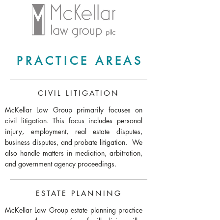
PRACTICE AREAS
CIVIL LITIGATION
McKellar Law Group primarily focuses on
civil litigation. This focus includes personal
injury, employment, real estate disputes,
business disputes, and probate litigation. We
also handle matters in mediation, arbitration,
and government agency proceedings.
ESTATE PLANNING
McKellar Law Group estate planning practice