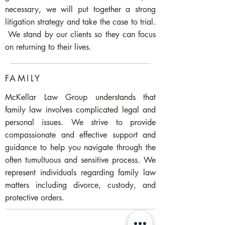
necessary, we will put together a strong
litigation strategy and take the case to trial.
We stand by our clients so they can focus
on returning to their lives.
FAMILY
McKellar Law Group understands that
family law involves complicated legal and
personal issues. We strive to provide
compassionate and effective support and
guidance to help you navigate through the
often tumultuous and sensitive process. We
represent individuals regarding family law
matters including divorce, custody, and
protective orders.